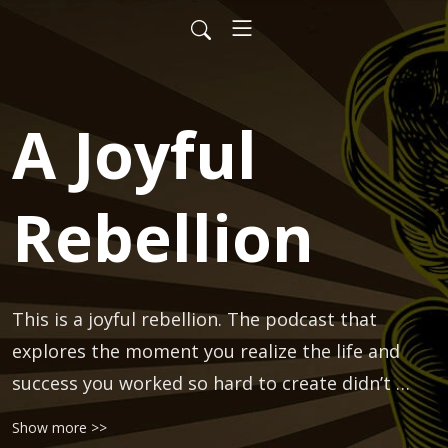
A Joyful
Rebellion
This is a joyful rebellion. The podcast that 
explores the moment you realize the life and 
success you worked so hard to create didn’t 
come with all of the fulfillment you thought it 
Show more >>
would.
