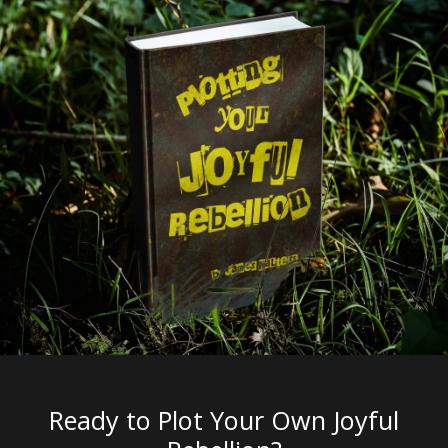
Ready to Plot Your Own Joyful