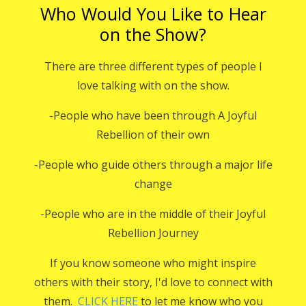
Who Would You Like to Hear
on the Show?
There are three different types of people I
love talking with on the show.
-People who have been through A Joyful
Rebellion of their own
-People who guide others through a major life
change
-People who are in the middle of their Joyful
Rebellion Journey
If you know someone who might inspire
others with their story, I'd love to connect with
them.
CLICK HERE
to let me know who you