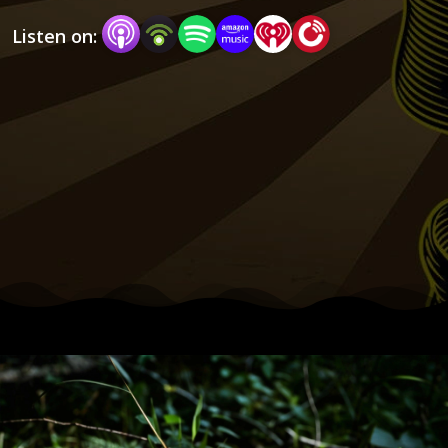
Listen on:
Each week, we attempt to inspire bold answers 
to the question, “What do I do now to create a 
life I love?”

If you are ready to start answering that question 
for yourself, you’re in the right place. Let’s start 
A Joyful Rebellion.