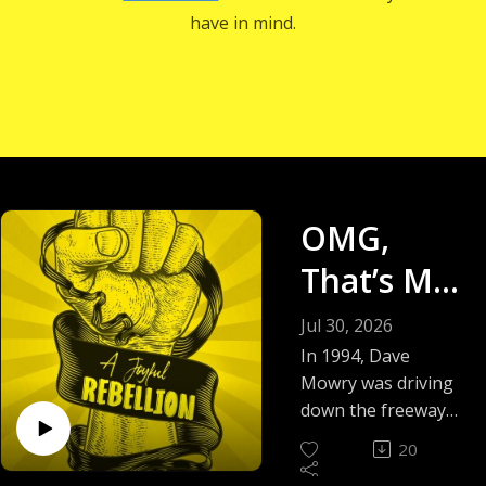
have in mind.
OMG,
That’s Me!
- Why
Jul 30, 2026
Dave
In 1994, Dave
Mowry was driving
Mowry’s
down the freeway
when he heard
Jokes
20
something like a