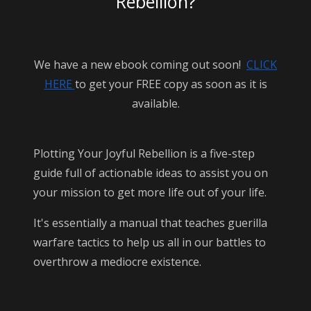
Rebellion?
We have a new ebook coming out soon!
CLICK
HERE
to get your FREE copy as soon as it is
available.
Plotting Your Joyful Rebellion is a five-step
guide full of actionable ideas to assist you on
your mission to get more life out of your life.
It's essentially a manual that teaches guerilla
warfare tactics to help us all in our battles to
overthrow a mediocre existence.